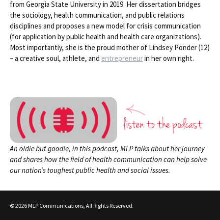
from Georgia State University in 2019. Her dissertation bridges
the sociology, health communication, and public relations
disciplines and proposes a new model for crisis communication
(for application by public health and health care organizations).
Most importantly, she is the proud mother of Lindsey Ponder (12)
– a creative soul, athlete, and
entrepreneur
in her own right.
An oldie but goodie, in this podcast, MLP talks about her journey
and shares how the field of health communication can help solve
our nation’s toughest public health and social issues.
© 2026 MLP Communications, All Rights Reserved.