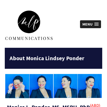
MLP Communications -
MENU
About Monica Lindsey Ponder
(ABD)