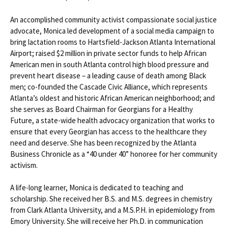
An accomplished community activist compassionate social justice
advocate, Monica led development of a social media campaign to
bring lactation rooms to Hartsfield-Jackson Atlanta International
Airport; raised $2 million in private sector funds to help African
American men in south Atlanta control high blood pressure and
prevent heart disease – a leading cause of death among Black
men; co-founded the Cascade Civic Alliance, which represents
Atlanta’s oldest and historic African American neighborhood; and
she serves as Board Chairman for Georgians for a Healthy
Future, a state-wide health advocacy organization that works to
ensure that every Georgian has access to the healthcare they
need and deserve. She has been recognized by the Atlanta
Business Chronicle as a “40 under 40” honoree for her community
activism.
A life-long learner, Monica is dedicated to teaching and
scholarship. She received her B.S. and M.S. degrees in chemistry
from Clark Atlanta University, and a M.S.P.H. in epidemiology from
Emory University. She will receive her Ph.D. in communication