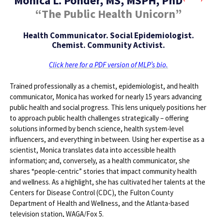
Monica L. Ponder, MS, MSPH, PhD
“The Public Health Unicorn”
Health Communicator. Social Epidemiologist.
Chemist. Community Activist.
Click here for a PDF version of MLP’s bio.
Trained professionally as a chemist, epidemiologist, and health
communicator, Monica has worked for nearly 15 years advancing
public health and social progress. This lens uniquely positions her
to approach public health challenges strategically – offering
solutions informed by bench science, health system-level
influencers, and everything in between. Using her expertise as a
scientist, Monica translates data into accessible health
information; and, conversely, as a health communicator, she
shares “people-centric” stories that impact community health
and wellness. As a highlight, she has cultivated her talents at the
Centers for Disease Control (CDC), the Fulton County
Department of Health and Wellness, and the Atlanta-based
television station, WAGA/Fox 5.